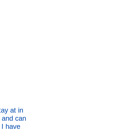
tay at in 
m and can 
 I have 