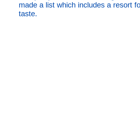
made a list which includes a resort f
taste.