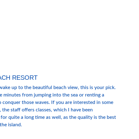
ACH RESORT
wake up to the beautiful beach view, this is your pick. 
ve minutes from jumping into the sea or renting a 
o conquer those waves. If you are interested in some 
 the staff offers classes, which I have been 
 for quite a long time as well, as the quality is the best 
the island. 