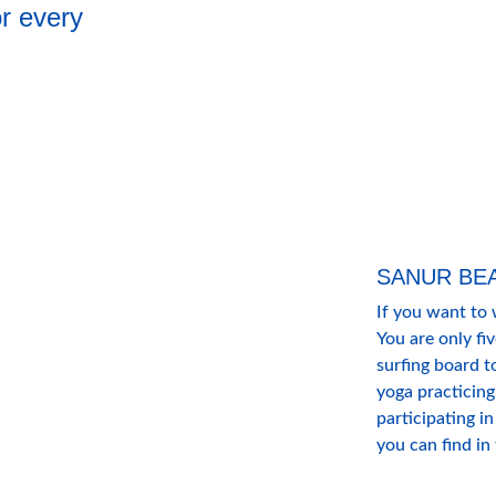
or every 
SANUR BE
If you want to 
You are only fi
surfing board t
yoga practicing,
participating in
you can find in 