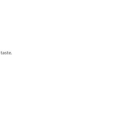
 taste.