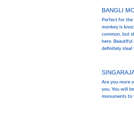
BANGLI M
Perfect for the
monkey is knoc
common, but sha
here. Beautiful
definitely steal
SINGARAJ
Are you more of 
you. You will be
monuments to vi