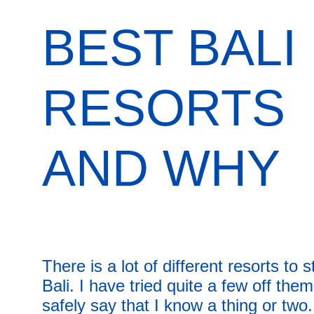
BEST BALI 
RESORTS 
AND WHY
There is a lot of different resorts to s
Bali. I have tried quite a few off the
safely say that I know a thing or two.