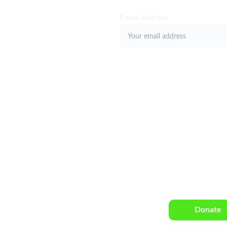
E
Email address
 
Submit
Click the link
5th Street, 
Harlem, NY
donation with 
arlemrenaissance.com
Donate
515