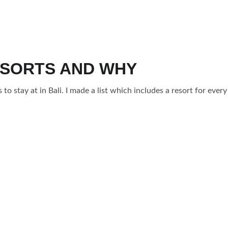
ESORTS AND WHY
s to stay at in Bali. I made a list which includes a resort for every