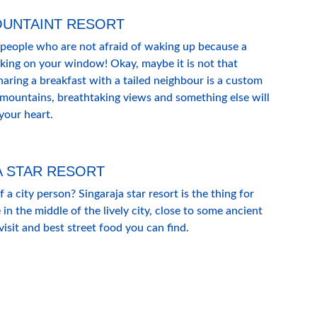
OUNTAINT RESORT
 people who are not afraid of waking up because a 
king on your window! Okay, maybe it is not that 
ring a breakfast with a tailed neighbour is a custom 
 mountains, breathtaking views and something else will 
 your heart.
A STAR RESORT
a city person? Singaraja star resort is the thing for 
 in the middle of the lively city, close to some ancient 
sit and best street food you can find.