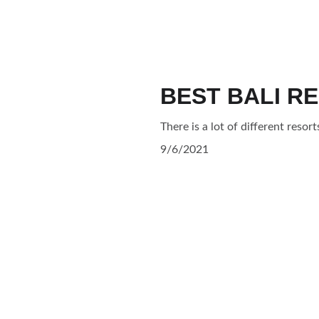
BEST BALI R
There is a lot of different resort
9/6/2021